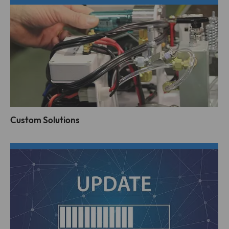
Custom Solutions