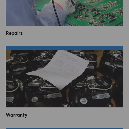
Repairs
Warranty