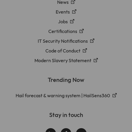
News
Events
Jobs
Certifications
IT Security Notifications
Code of Conduct
Modern Slavery Statement
Trending Now
Hail forecast & warning system | HailSens360
Stay in touch