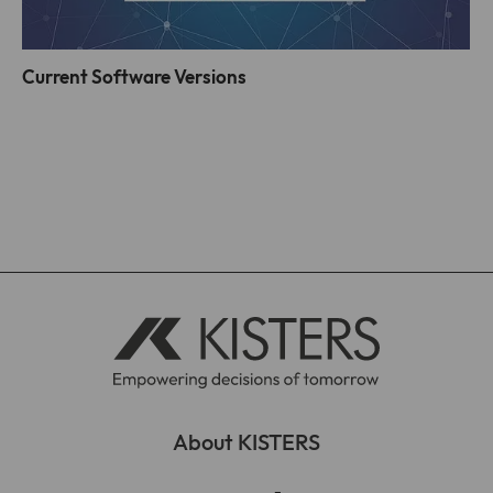
Current Software Versions
About KISTERS