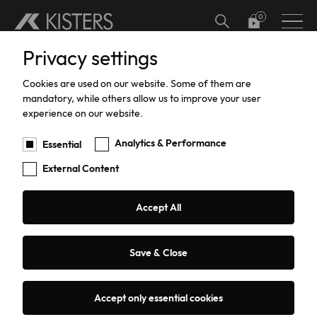
Skip to main content
Privacy settings
Hardware
Meteorology
Software Add-ons
Calibration
Datalogger calibration and certification
Hydrographic Training
Support
Current Software Versions
Custom Solutions
Cookies are used on our website. Some of them are
Water Level
Software
Current Meter Calibration and Certification
Training
Products Training
mandatory, while others allow us to improve your user
Services
experience on our website.
Water Flow
TBRG Calibration and Certification
Support
Analytics & Performance
Essential
External Content
Data Acquisition
Pressure Sensor Calibration and
Repairs
Certification
Sediment Sampling
Warranty
Accept All
HailSens Calibration and Certification
Water Quality
Current Software Versions
Save & Close
Groundwater
Custom Solutions
Accept only essential cookies
Coastal