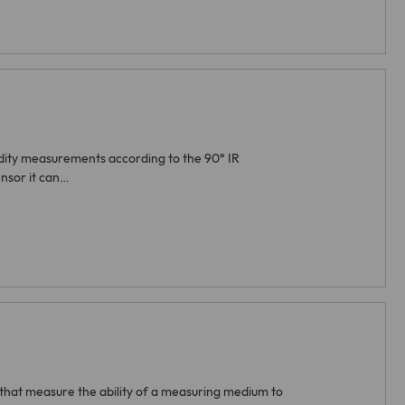
bidity measurements according to the 90° IR
nsor it can…
that measure the ability of a measuring medium to