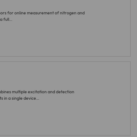
sors for online measurement of nitrogen and
a full…
ines multiple excitation and detection
 in a single device…