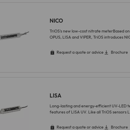
found at https://www.linkedin.com/legal/l/cookie-
table.
Purpose
Stores the chosen tracking optin settings.
NICO
Name
matomo
TriOS's new low-cost nitrate meterBased on 
OPUS, LISA and VIPER, TriOS introduces NI
Provider
Matomo On-Premise
Lifetime
Various
Request a quote or advice
Brochure
Cookies from Matomo used for website analytics,
ad targeting and ad measurement. A full list of
Purpose
cookies that may be set by Matomo can be found at
https://matomo.org/faq/general/faq_146/.
LISA
Long-lasting and energy-efficient UV-LED t
features of LISA UV. Like all TriOS sensors 
Request a quote or advice
Brochure