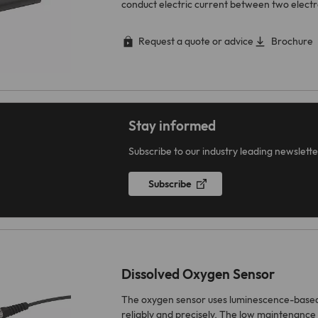
conduct electric current between two elect
Request a quote or advice
Brochure
Stay informed
Subscribe to our industry leading newslette
Subscribe
Dissolved Oxygen Sensor
The oxygen sensor uses luminescence-base
reliably and precisely. The low maintenance