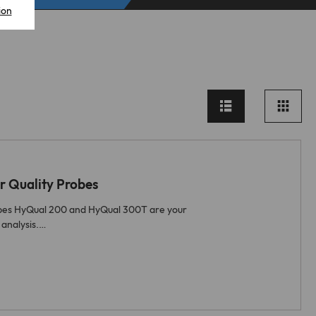
ion
 Quality Probes
obes HyQual 200 and HyQual 300T are your
 analysis.…