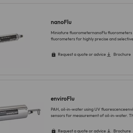
nanoFlu
Miniature fluorometernanoFlu fluorometers 
fluorometers for highly precise and select
Request a quote or advice
Brochure
enviroFlu
PAH, oil-in-water using UV fluorescenceenv
sensors for measurement of oil-in-water. 
Request a quote or advice
Brochure