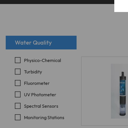
E
e
Water Quality
T
c
i
Physico-Chemical
Turbidity
Fluorometer
W
UV Photometer
i
Spectral Sensors
t
Monitoring Stations