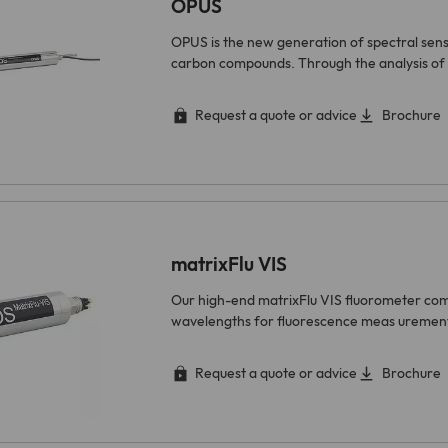
OPUS
OPUS is the new generation of spectral sen
carbon compounds. Through the analysis of 
Request a quote or advice
Brochure
matrixFlu VIS
Our high-end matrixFlu VIS fluorometer comb
wavelengths for fluorescence meas urements
Request a quote or advice
Brochure