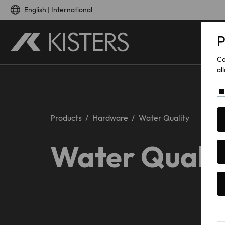
Skip to main content
English | International
P
Co
al
Products
Hardware
Water Quality
Water Quali