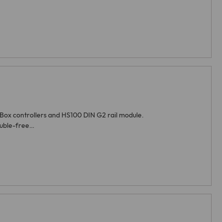
iBox controllers and HS100 DIN G2 rail module.
ouble-free…