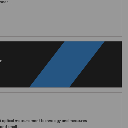
rodes.…
r
d optical measurement technology and measures
 and small…