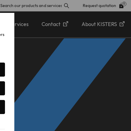
Request quotation
Services
Contact
About KISTERS
ers