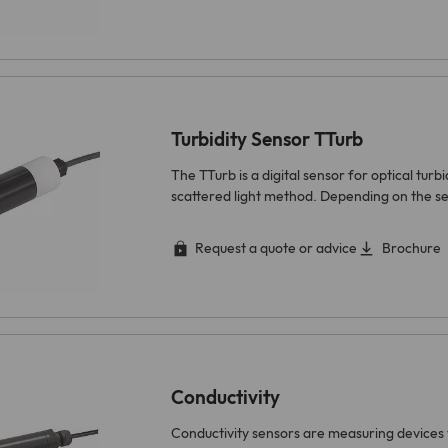
Turbidity Sensor TTurb
The TTurb is a digital sensor for optical tur
scattered light method. Depending on the se
Request a quote or advice
Brochure
Conductivity
Conductivity sensors are measuring devices 