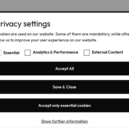
rivacy settings
Home
Products
okies are used on our website. Some of them are mandatory, while oth
low us to improve your user experience on our website.
Analytics & Performance
External Content
Essential
Accept All
ty
Save & Close
Accept only essential cookies
Show further information
Essential