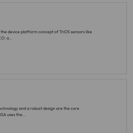
the device platform concept of TriOS sensors like
CO: a…
echnology and a robust design are the core
LISA uses the…