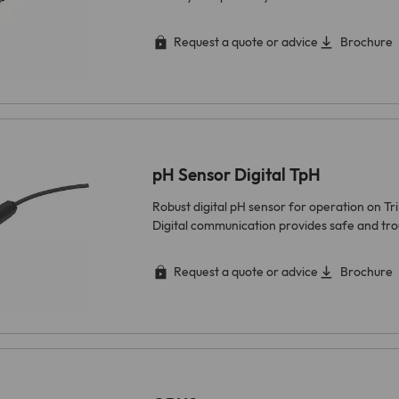
Request a quote or advice
Brochure
pH Sensor Digital TpH
Robust digital pH sensor for operation on Tr
Digital communication provides safe and tr
Request a quote or advice
Brochure