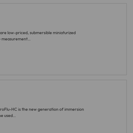
are low-priced, submersible miniaturized
ive measurement…
iroFlu-HC is the new generation of immersion
The used…