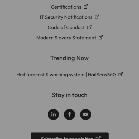
Certifications
IT Security Notifications
Code of Conduct
Modern Slavery Statement
Trending Now
Hail forecast & warning system | HailSens360
Stay in touch
Subscribe to newsletter