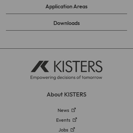
Application Areas
Downloads
About KISTERS
News
Events
Jobs