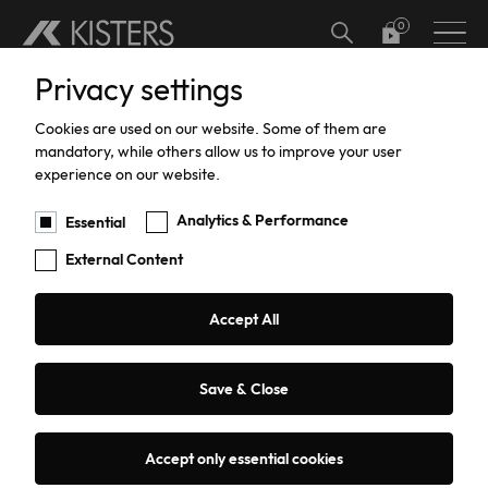
Skip to main content
Privacy settings
Hardware
Meteorology
Software Add-ons
Calibration
Datalogger calibration and certification
Hydrographic Training
Support
Current Software Versions
Custom Solutions
Cookies are used on our website. Some of them are
Water Level
Software
Current Meter Calibration and Certification
Training
Products Training
mandatory, while others allow us to improve your user
experience on our website.
You are here:
Products
Hardware
Water Flow
CFX Cable Fox
Water Flow
TBRG Calibration and Certification
Support
Analytics & Performance
Essential
External Content
Data Acquisition
Pressure Sensor Calibration and
Repairs
Certification
Sediment Sampling
Warranty
Accept All
CFX Cable Fox - ADCP Towing
HailSens Calibration and Certification
Water Quality
Current Software Versions
System for Cableways
Save & Close
Groundwater
Custom Solutions
Accept only essential cookies
Request a quote or advice
Coastal