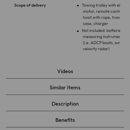
Scope of delivery
Towing trolley with electri
motor, remote control,
hoist with rope, transport
case, charger
Not included: batteries,
measuring instruments
(i.e. ADCP boats, surface
velocity radar)
Videos
Similar Items
Description
Benefits