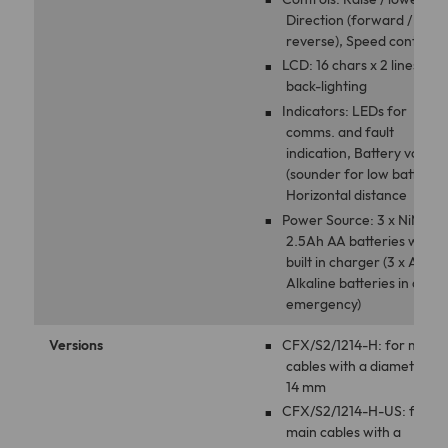
Direction (forward /
reverse), Speed control
LCD: 16 chars x 2 lines wit
back-lighting
Indicators: LEDs for
comms. and fault
indication, Battery voltag
(sounder for low battery),
Horizontal distance
Power Source: 3 x NiMh
2.5Ah AA batteries with
built in charger (3 x AA
Alkaline batteries in an
emergency)
Versions
CFX/S2/1214-H: for main
cables with a diameter 12
14 mm
CFX/S2/1214-H-US: for
main cables with a