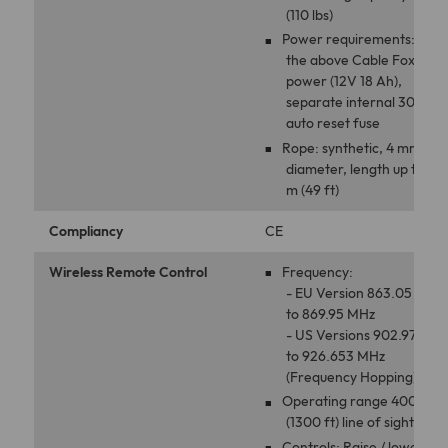
(110 lbs)
Power requirements: uses
the above Cable Fox
power (12V 18 Ah),
separate internal 30A
auto reset fuse
Rope: synthetic, 4 mm
diameter, length up to 15
m (49 ft)
Compliancy
CE
Wireless Remote Control
Frequency:
- EU Version 863.05 MHz
to 869.95 MHz
- US Versions 902.97 MHz
to 926.653 MHz
(Frequency Hopping)
Operating range 400 m
(1300 ft) line of sight
Controls: Raise / lower,