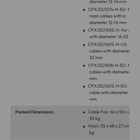
diameter 12-14 mm
CFX/S2/1214-H-EU: for
main cables with a
diameter 12-14 mm
CFX/S2/1632-H: for cable
with diameter 16-32 mm
CFX/S2/1632-H-US: for
cables with diameter 16-
32 mm
CFX/S2/1618-H-EU: for
cables with diameter 16-1
mm
CFX/S2/1632-H-EU: for
cable with diameter 16-3
mm
Packed Dimensions
Cable Fox: 66 x 54 x 27 cm
35 kg
Hoist: 55 x 48 x 27 cm, 15
kg