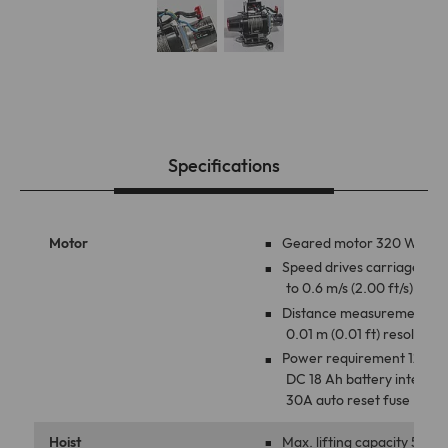
Specifications
Motor
Geared motor 320 W
Speed drives carriage up
to 0.6 m/s (2.00 ft/s)
Distance measurement
0.01 m (0.01 ft) resolution
Power requirement 12V
DC 18 Ah battery internal
30A auto reset fuse
Hoist
Max. lifting capacity 50 kg