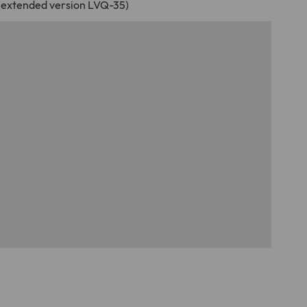
 (extended version LVQ-35)