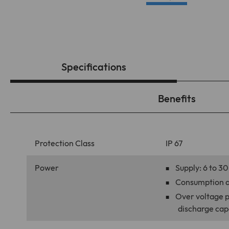
Specifications
Benefits
Protection Class
IP 67
Power
Supply: 6 to 
Consumption a
Over voltage pr
discharge cap