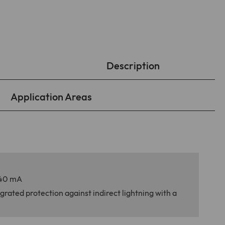
Description
Application Areas
 140 mA
grated protection against indirect lightning with a