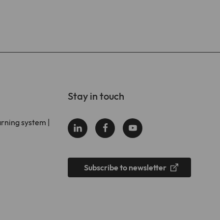
Stay in touch
arning system |
Subscribe to newsletter