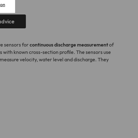
ion
advice
e sensors for
continuous discharge measurement
of
s with known cross-section profile. The sensors use
measure velocity, water level and discharge. They