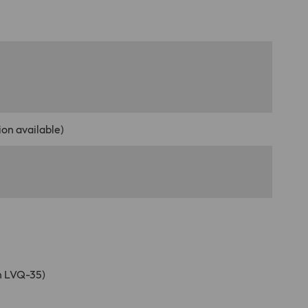
on available)
n LVQ-35)