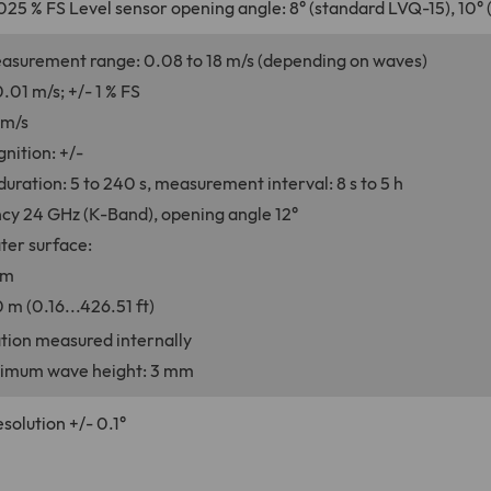
025 % FS Level sensor opening angle: 8° (standard LVQ-15), 10°
asurement range: 0.08 to 18 m/s (depending on waves)
.01 m/s; +/- 1 % FS
mm/s
gnition: +/-
ration: 5 to 240 s, measurement interval: 8 s to 5 h
cy 24 GHz (K-Band), opening angle 12°
ter surface:
 m
 m (0.16...426.51 ft)
nation measured internally
imum wave height: 3 mm
esolution +/- 0.1°