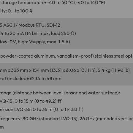
storage temperature: -40 to 60 °C (-40 to 140 °F)
ty: 0.. to 100 %
5 ASCII / Modbus RTU, SDI-12
 4 to 20 mA (14 bit, max. load 250 Ω)
(low: 0V, high: Vsupply, max. 1.5 A)
 powder-coated aluminum, vandalism-proof (stainless steel opti
mm x 333 mm x 154 mm (13.31 x 6.06 x 13.11 in), 5.4 kg (11.90 lb)
et (included): Ø 34 to 48 mm
nge (distance between level sensor and water surface):
Q-15: 0 to 15 m (0 to 49.21 ft)
rsion LVQ-35: 0 to 35 m (0 to 114.83 ft)
requency: 80 GHz (standard LVQ-15), 26 GHz (extended versio
mm