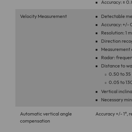
Accuracy: ± 0.
Velocity Measurement
Detectable me
Accuracy: +/- 0
Resolution: 1 
Direction reco
Measurement du
Radar: frequen
Distance to wa
0.50 to 35
0.05 to 130
Vertical incli
Necessary min
Automatic vertical angle
Accuracy +/- 1°, r
compensation