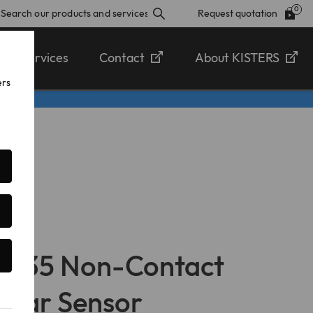
Request quotation
Services
Contact
About KISTERS
ers
Q-35 Non-Contact
adar Sensor