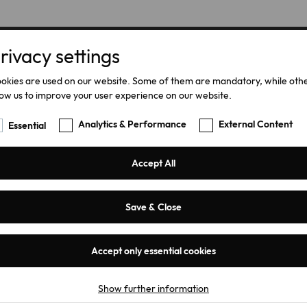
rivacy settings
Home
Products
okies are used on our website. Some of them are mandatory, while oth
low us to improve your user experience on our website.
Analytics & Performance
External Content
Essential
Accept All
Save & Close
LVQ-15 / LV
Accept only essential cookies
Discharge R
Show further information
Essential