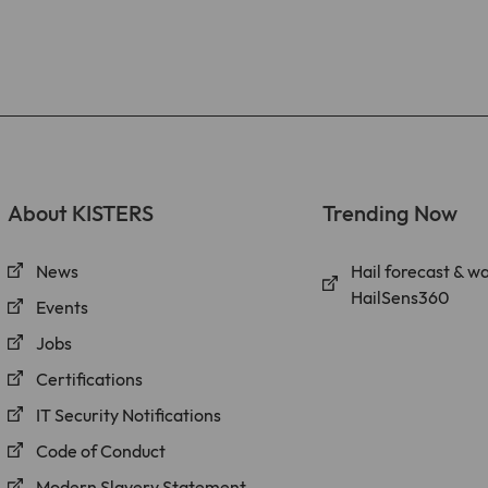
About KISTERS
Trending Now
News
Hail forecast & w
HailSens360
Events
Jobs
Certifications
IT Security Notifications
Code of Conduct
Modern Slavery Statement