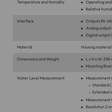
Temperature and Humidity
Operating and 
Relative humidi
Interface
Outputs RS-48
Analog output:
Digital output 
Material
Housing material
Dimensions and Weight
L x H x W: 338 
Mounting Brack
Water Level Measurement
Measurement ra
Standard LV
Extended ve
Measurement f
Resolution 2 