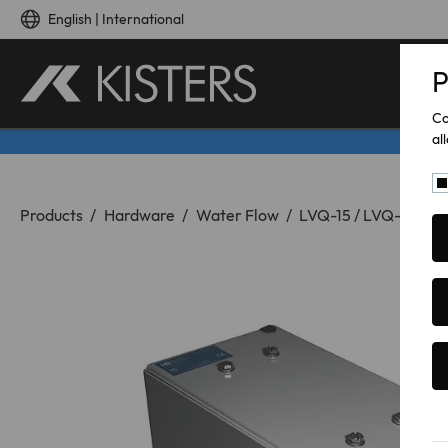
Skip to main content
English | International
P
Co
al
You are here:
Products
Hardware
Water Flow
LVQ-15 / LVQ-35