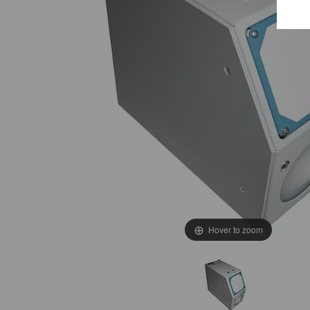
E
e
T
c
i
W
Hover to zoom
i
t