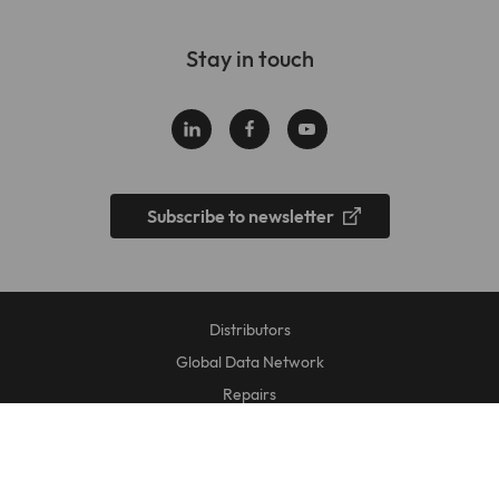
Stay in touch
Subscribe to newsletter
Distributors
Global Data Network
Repairs
Data Privacy Statement
Legal Disclosure