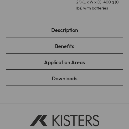
2”) (L x W x D), 400 g (0.88
lbs) with batteries
Description
Benefits
Application Areas
Downloads