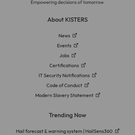
About KISTERS
News
Events
Jobs
Certifications
IT Security Notifications
Code of Conduct
Modern Slavery Statement
Trending Now
Hail forecast & warning system | HailSens360