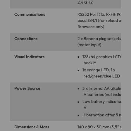
2.4 GHz)
Communications
RS232 Port (Tx, Rx) @ 19200
baud 8/N/1 (for reload of ne
ﬁrmware only)
Connections
2 x Banana plug sockets
(meter input)
Visual Indicators
128x64 graphics LCD,
backlit
1x orange LED, 1 x
red/green/blue LED
Power Source
3 x Internal AA alkaline 1.5
V batteries (not included)
Low battery indication 2.8
V
Hibernation after 5 min
Dimensions & Mass
140 x 80 x 50 mm (5,5” x 3,1” 