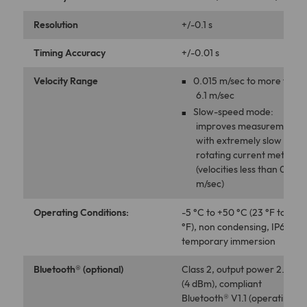
Resolution
+/-0.1 s
Timing Accuracy
+/-0.01 s
Velocity Range
0.015 m/sec to more than
6.1 m/sec
Slow-speed mode:
improves measurements
with extremely slow
rotating current meters
(velocities less than 0.076
m/sec)
Operating Conditions:
-5 °C to +50 °C (23 °F to +12
°F), non condensing, IP66+,
temporary immersion
Bluetooth® (optional)
Class 2, output power 2.5 m
(4 dBm), compliant
Bluetooth® V1.1 (operating at