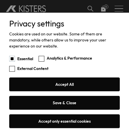
Skip to main content
Privacy settings
Hardware
Meteorology
Software Add-ons
Calibration
Datalogger calibration and certification
Hydrographic Training
Support
Current Software Versions
Custom Solutions
Cookies are used on our website. Some of them are
Water Level
Software
Current Meter Calibration and Certification
Training
Products Training
mandatory, while others allow us to improve your user
You are here:
Products
Hardware
Water Flow
PVD200
experience on our website.
Water Flow
TBRG Calibration and Certification
Support
Analytics & Performance
Essential
External Content
Data Acquisition
Pressure Sensor Calibration and
Repairs
Certification
PVD200 Current Meter
Sediment Sampling
Warranty
Accept All
Counter
HailSens Calibration and Certification
Water Quality
Current Software Versions
Save & Close
Request a quote or advice
Groundwater
Custom Solutions
Accept only essential cookies
Coastal