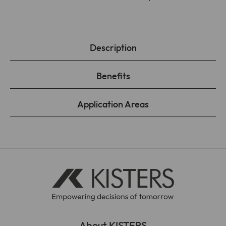
Description
Benefits
Application Areas
About KISTERS