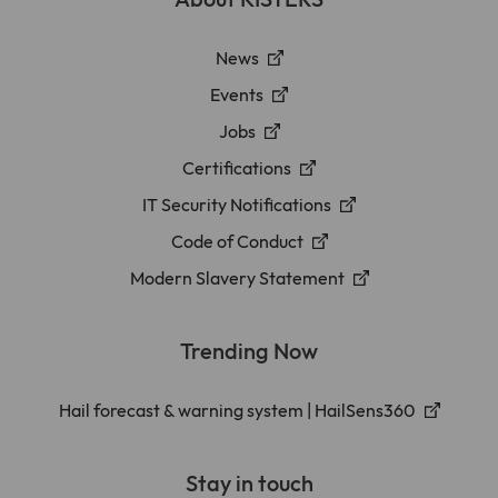
News
Events
Jobs
Certifications
IT Security Notifications
Code of Conduct
Modern Slavery Statement
Trending Now
Hail forecast & warning system | HailSens360
Stay in touch