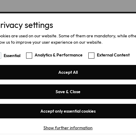
rivacy settings
Home
Products
okies are used on our website. Some of them are mandatory, while oth
low us to improve your user experience on our website.
Analytics & Performance
External Content
Essential
Accept All
Save & Close
Accept only essential cookies
iLink
Show further information
Essential