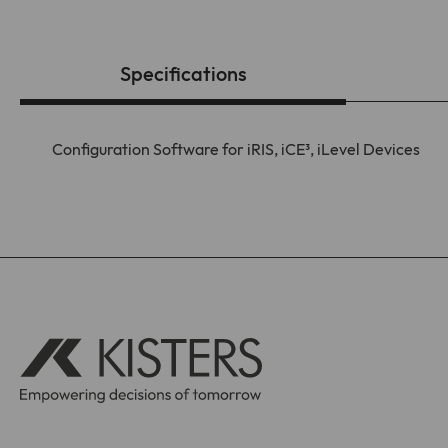
Specifications
Configuration Software for iRIS, iCE³, iLevel Devices