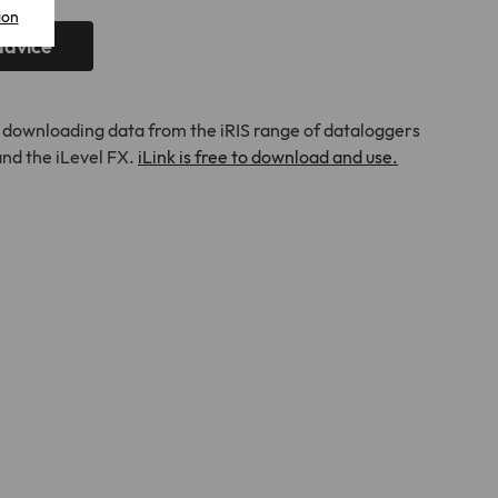
ion
advice
nd downloading data from the iRIS range of dataloggers
 and the iLevel FX.
iLink is free to download and use.