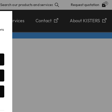
Request quotation
Services
Contact
About KISTERS
ers