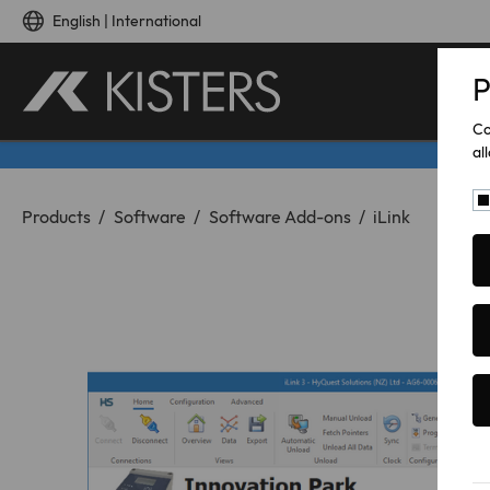
Skip to main content
English | International
P
Co
al
You are here:
Products
Software
Software Add-ons
iLink