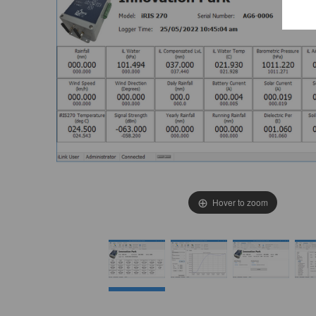
E
e
T
c
i
Hover to zoom
W
i
t