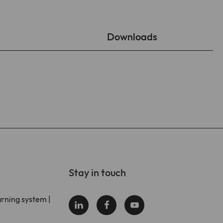
Downloads
Stay in touch
arning system |