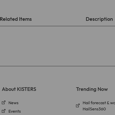
found at https://www.linkedin.com/legal/l/cookie-
table.
Purpose
Stores the chosen tracking optin settings.
Related Items
Description
Name
matomo
Provider
Matomo On-Premise
Lifetime
Various
Cookies from Matomo used for website analytics,
ad targeting and ad measurement. A full list of
Purpose
cookies that may be set by Matomo can be found at
https://matomo.org/faq/general/faq_146/.
About KISTERS
Trending Now
News
Hail forecast & w
HailSens360
Events