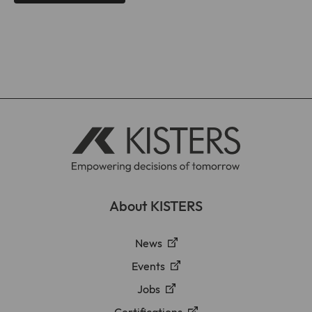
About KISTERS
News
Events
Jobs
Certifications