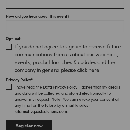
Provider
TYPO3
address becomes known and maybe logged. Though no
Cookies from LinkedIn Insight Tag used
cookies might be set, you may be tracked by a technique
for website analytics, ad targeting and
Lifetime
1 Month
called browser fingerprinting.
ad measurement. A full list of cookies
How did you hear about this event?
Purpose
that may be set by LinkedIn can be
Stores the chosen tracking optin
Purpose
found at
settings.
https://www.linkedin.com/legal/l/cookie
Opt-out
-table.
If you do not agree to sign up to receive future
communications from us about our webinars,
Name
matomo
events, product launches & updates and the
company in general please click here.
Provider
Matomo On-Premise
Privacy Policy
*
Lifetime
Various
I have read the
Data Privacy Policy
. I agree that my details
and data will be collected and stored electronically to
Cookies from Matomo used for website
answer my request. Note: You can revoke your consent at
analytics, ad targeting and ad
any time for the future by e-mail to
sales-
measurement. A full list of cookies that
latam@hyquestsolutions.com
.
Purpose
may be set by Matomo can be found at
https://matomo.org/faq/general/faq_14
6/.