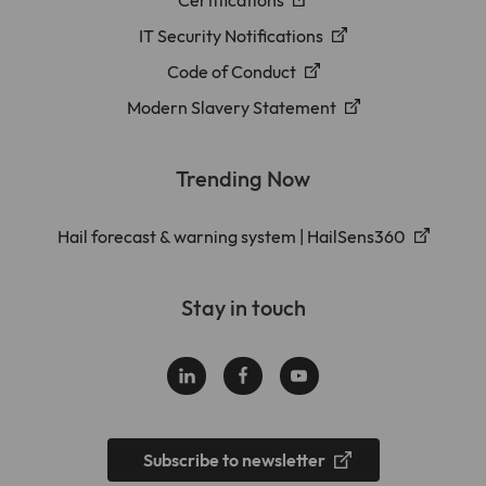
IT Security Notifications
Code of Conduct
Modern Slavery Statement
Trending Now
Hail forecast & warning system | HailSens360
Stay in touch
Subscribe to newsletter