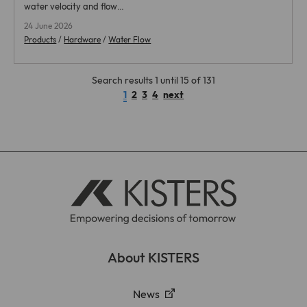
water velocity and flow…
24 June 2026
Products
/
Hardware
/
Water Flow
Search results 1 until 15 of 131
1
2
3
4
next
About KISTERS
News