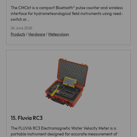
The CMCbt is a compact Bluetooth® pulse counter and wireless
interface for hydrometeorological field instruments using reed-
switch or…
24 June 2026
Products
/
Hardware
/
Meteorology
15.
Fluvia RC3
The FLUVIA RC3 Electromagnetic Water Velocity Meter is a
portable instrument designed for accurate measurement of