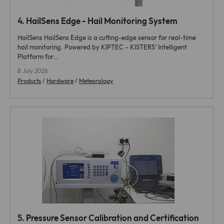
4.
HailSens Edge - Hail Monitoring System
HailSens HailSens Edge is a cutting-edge sensor for real-time
hail monitoring. Powered by KIPTEC – KISTERS’ Intelligent
Platform for…
8 July 2026
Products
/
Hardware
/
Meteorology
5.
Pressure Sensor Calibration and Certification