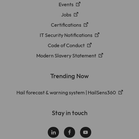
Events
Jobs
Certifications
IT Security Notifications
Code of Conduct
Modern Slavery Statement
Trending Now
Hail forecast & warning system | HailSens360
Stay in touch