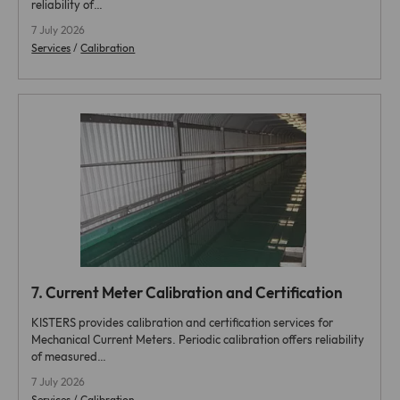
reliability of…
7 July 2026
Services
/
Calibration
7.
Current Meter Calibration and Certification
KISTERS provides calibration and certification services for
Mechanical Current Meters. Periodic calibration offers reliability
of measured…
7 July 2026
Services
/
Calibration