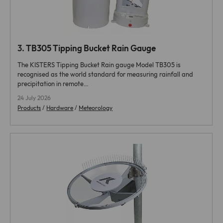
3.
TB305 Tipping Bucket Rain Gauge
The KISTERS Tipping Bucket Rain gauge Model TB305 is
recognised as the world standard for measuring rainfall and
precipitation in remote…
24 July 2026
Products
/
Hardware
/
Meteorology