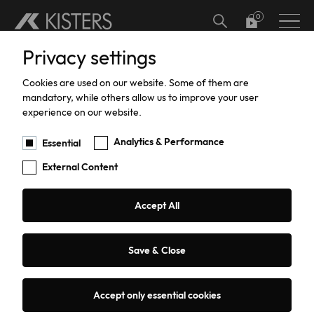
Skip to main content
Privacy settings
Hardware
Meteorology
Software Add-ons
Calibration
Datalogger calibration and certification
Hydrographic Training
Support
Current Software Versions
Custom Solutions
Cookies are used on our website. Some of them are
Water Level
Software
Current Meter Calibration and Certification
Training
Products Training
mandatory, while others allow us to improve your user
experience on our website.
Water Flow
TBRG Calibration and Certification
Support
Analytics & Performance
Essential
External Content
Data Acquisition
Pressure Sensor Calibration and
Repairs
Certification
Sediment Sampling
Warranty
Accept All
HailSens Calibration and Certification
Water Quality
Current Software Versions
Save & Close
Groundwater
Custom Solutions
131 results
Sorting:
Date
Title
Accept only essential cookies
Coastal