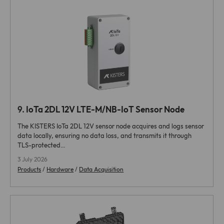
9.
IoTa 2DL 12V LTE-M/NB-IoT Sensor Node
The KISTERS IoTa 2DL 12V sensor node acquires and logs sensor
data locally, ensuring no data loss, and transmits it through
TLS-protected…
3 July 2026
Products
/
Hardware
/
Data Acquisition