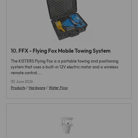
10.
FFX - Flying Fox Mobile Towing System
The KISTERS Flying Fox is a portable towing and positioning
system that uses a built-in 12V electric motor and a wireless
remote control.…
30 June 2026
Products
/
Hardware
/
Water Flow