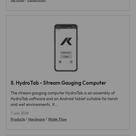
8.
HydroTab - Stream Gauging Computer
The stream gauging computer HydroTab is an assembly of
HydroTab software and an Android tablet suitable for harsh
and wet environments. It…
7 July 2026
Products
/
Hardware
/
Water Flow