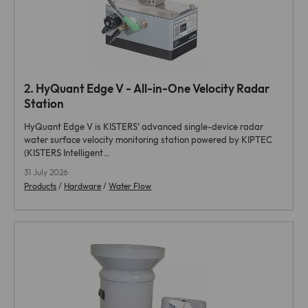
2.
HyQuant Edge V - All-in-One Velocity Radar
Station
HyQuant Edge V is KISTERS’ advanced single-device radar
water surface velocity monitoring station powered by KIPTEC
(KISTERS Intelligent…
31 July 2026
Products
/
Hardware
/
Water Flow