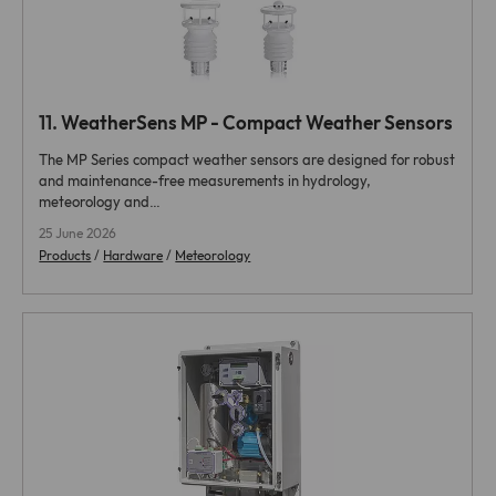
11.
WeatherSens MP - Compact Weather Sensors
The MP Series compact weather sensors are designed for robust
and maintenance-free measurements in hydrology,
meteorology and…
25 June 2026
Products
/
Hardware
/
Meteorology