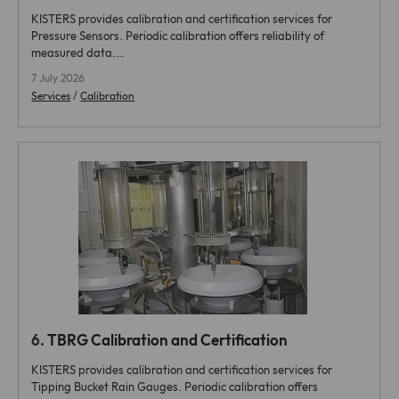
KISTERS provides calibration and certification services for
Pressure Sensors. Periodic calibration offers reliability of
measured data.…
7 July 2026
Services
/
Calibration
6.
TBRG Calibration and Certification
KISTERS provides calibration and certification services for
Tipping Bucket Rain Gauges. Periodic calibration offers