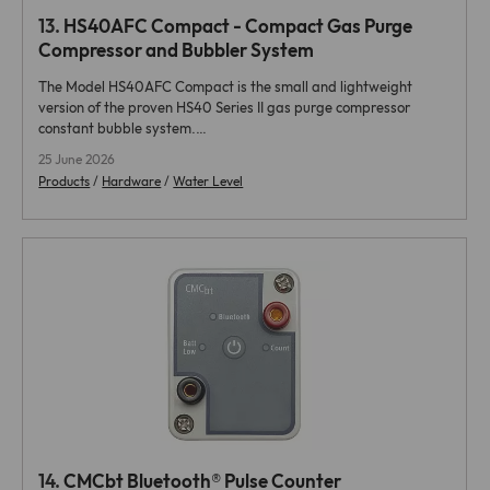
13.
HS40AFC Compact - Compact Gas Purge
Compressor and Bubbler System
The Model HS40AFC Compact is the small and lightweight
version of the proven HS40 Series II gas purge compressor
constant bubble system.…
25 June 2026
Products
/
Hardware
/
Water Level
14.
CMCbt Bluetooth® Pulse Counter