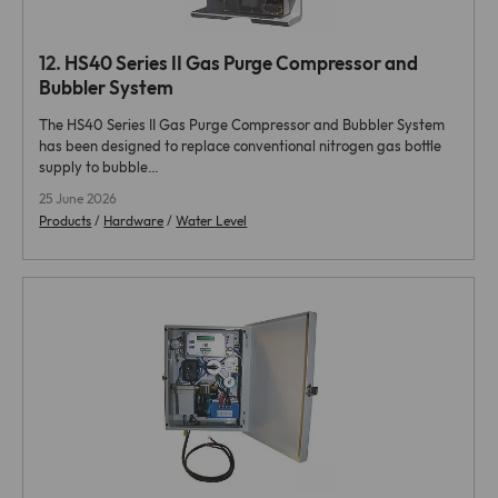
12.
HS40 Series II Gas Purge Compressor and
Bubbler System
The HS40 Series II Gas Purge Compressor and Bubbler System
has been designed to replace conventional nitrogen gas bottle
supply to bubble…
25 June 2026
Products
/
Hardware
/
Water Level